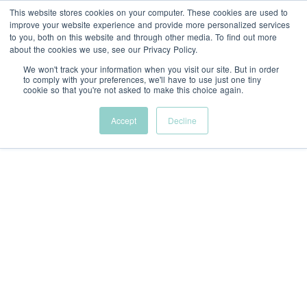
This website stores cookies on your computer. These cookies are used to
Menu
improve your website experience and provide more personalized services
to you, both on this website and through other media. To find out more
about the cookies we use, see our Privacy Policy.
We won't track your information when you visit our site. But in order
to comply with your preferences, we'll have to use just one tiny
cookie so that you're not asked to make this choice again.
Accept
Decline