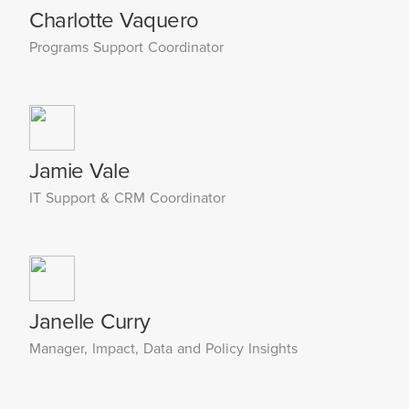
Charlotte Vaquero
Programs Support Coordinator
Jamie Vale
IT Support & CRM Coordinator
Janelle Curry
Manager, Impact, Data and Policy Insights