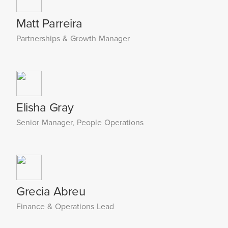
Matt Parreira
Partnerships & Growth Manager
Elisha Gray
Senior Manager, People Operations
Grecia Abreu
Finance & Operations Lead