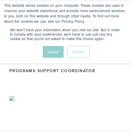
This website stores cookies on your computer. These cookies are used to
Menu
improve your website experience and provide more personalized services
to you, both on this website and through other media. To find out more
about the cookies we use, see our Privacy Policy.
We won't track your information when you visit our site. But in order
to comply with your preferences, we'll have to use just one tiny
cookie so that you're not asked to make this choice again.
Deise Rollin
Accept
Decline
PROGRAMS SUPPORT COORDINATOR