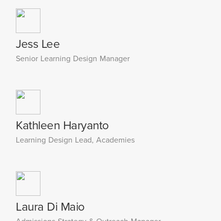
Jess Lee
Senior Learning Design Manager
Kathleen Haryanto
Learning Design Lead, Academies
Laura Di Maio