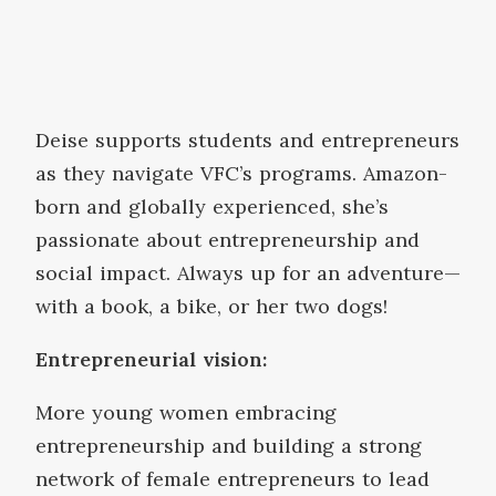
Deise supports students and entrepreneurs
as they navigate VFC’s programs. Amazon-
born and globally experienced, she’s
passionate about entrepreneurship and
social impact. Always up for an adventure—
with a book, a bike, or her two dogs!
Entrepreneurial vision:
More young women embracing
entrepreneurship and building a strong
network of female entrepreneurs to lead