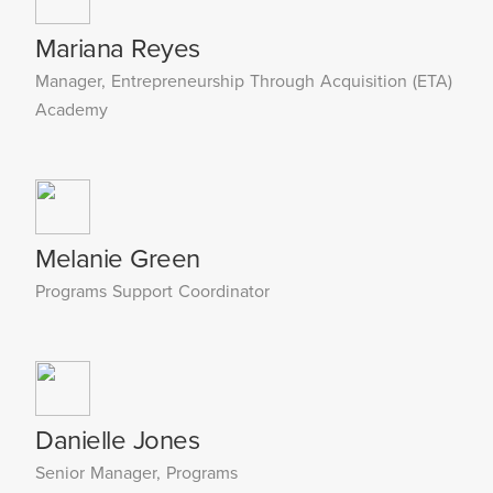
Mariana Reyes
Manager, Entrepreneurship Through Acquisition (ETA)
Academy
Melanie Green
Programs Support Coordinator
Danielle Jones
Senior Manager, Programs