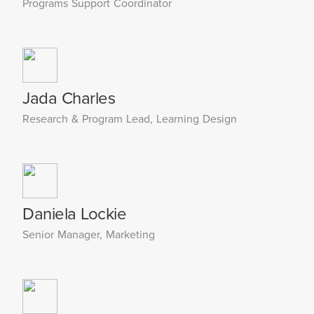
Programs Support Coordinator
Jada Charles
Research & Program Lead, Learning Design
Daniela Lockie
Senior Manager, Marketing