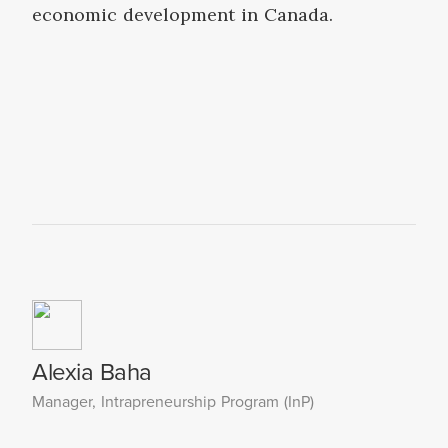
economic development in Canada.
Alexia Baha
Manager, Intrapreneurship Program (InP)