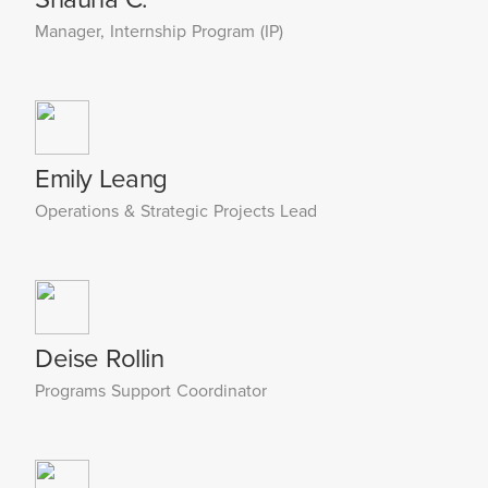
Manager, Internship Program (IP)
Emily Leang
Operations & Strategic Projects Lead
Deise Rollin
Programs Support Coordinator