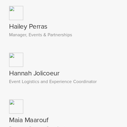
Hailey Perras
Manager, Events & Partnerships
Hannah Jolicoeur
Event Logistics and Experience Coordinator
Maia Maarouf