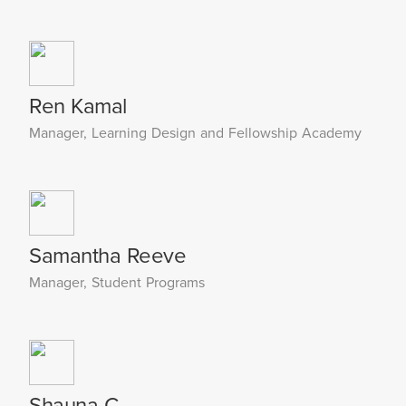
Ren Kamal
Manager, Learning Design and Fellowship Academy
Samantha Reeve
Manager, Student Programs
Shauna C.