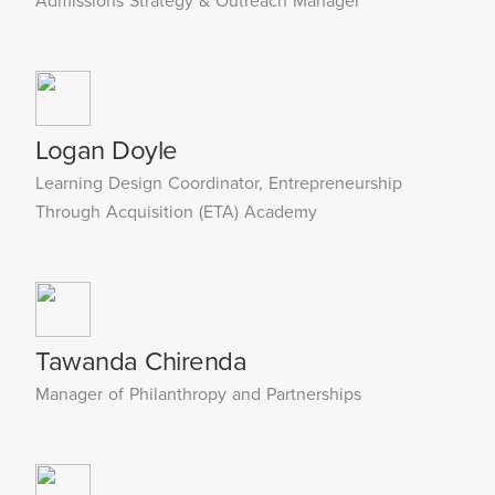
Admissions Strategy & Outreach Manager
Logan Doyle
Learning Design Coordinator, Entrepreneurship
Through Acquisition (ETA) Academy
Tawanda Chirenda
Manager of Philanthropy and Partnerships