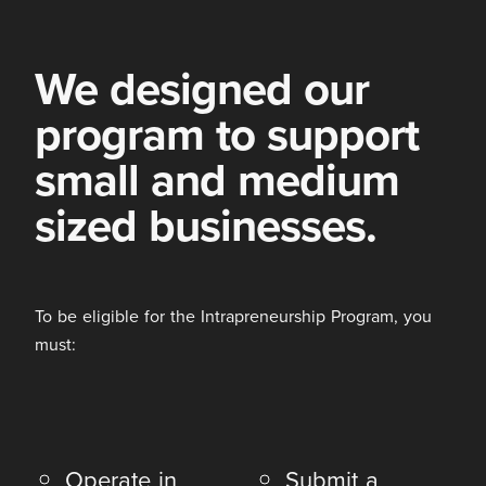
We designed our
program to support
small and medium
sized businesses.
To be eligible for the Intrapreneurship Program, you
must:
Operate in
Submit a