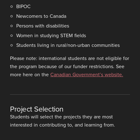
BIPOC
Newcomers to Canada
Persons with disabilities
Women in studying STEM fields
Students living in rural/non-urban communities
Please note: international students are not eligible for
the program because of our funder restrictions. See
more here on the
Canadian Government’s website.
Project Selection
Students will select the projects they are most
interested in contributing to, and learning from.