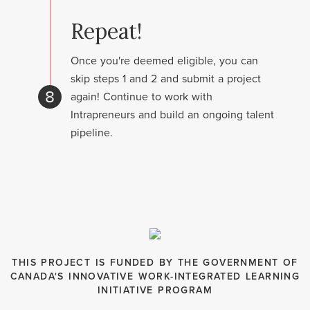
Repeat!
Once you're deemed eligible, you can
skip steps 1 and 2 and submit a project
8
again! Continue to work with
Intrapreneurs and build an ongoing talent
pipeline.
THIS PROJECT IS FUNDED BY THE GOVERNMENT OF
CANADA'S INNOVATIVE WORK-INTEGRATED LEARNING
INITIATIVE PROGRAM