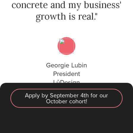
concrete and my business'
growth is real."
Georgie Lubin
President
LûDesign
Apply by September 4th for our
October cohort!
2025 Cohort open
See pricing