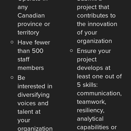
any
project that
Canadian
contributes to
province or
the innovation
territory
of your
organization
Have fewer
than 500
Ensure your
staff
project
members
develops at
least one out of
Be
5 skills:
interested in
communication,
diversifying
teamwork,
voices and
resiliency,
talent at
analytical
your
capabilities or
organization