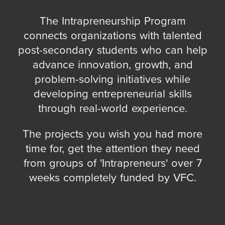
The Intrapreneurship Program
connects organizations with talented
post-secondary students who can help
advance innovation, growth, and
problem-solving initiatives while
developing entrepreneurial skills
through real-world experience.
The projects you wish you had more
time for, get the attention they need
from groups of 'Intrapreneurs' over 7
weeks completely funded by VFC.