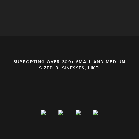
SUPPORTING OVER 300+ SMALL AND MEDIUM
SIZED BUSINESSES, LIKE: