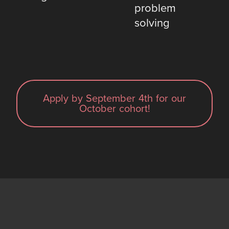
problem
solving
Apply by September 4th for our
October cohort!