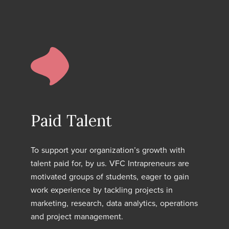
Paid Talent
To support your organization’s growth with
talent paid for, by us. VFC Intrapreneurs are
motivated groups of students, eager to gain
work experience by tackling projects in
marketing, research, data analytics, operations
and project management.