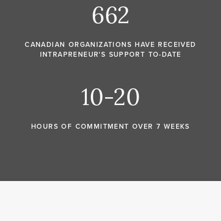
662
CANADIAN ORGANIZATIONS HAVE RECEIVED
INTRAPRENEUR'S SUPPORT TO-DATE
10-20
HOURS OF COMMITMENT OVER 7 WEEKS