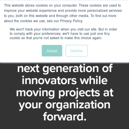
This website stores cookies on your computer. These cookies are used to
Menu
improve your website experience and provide more personalized services
to you, both on this website and through other media. To find out more
about the cookies we use, see our Privacy Policy.
We won't track your information when you visit our site. But in order
to comply with your preferences, we'll have to use just one tiny
Intrapreneurship program
cookie so that you're not asked to make this choice again.
Develop Canada's
Accept
Decline
next generation of
innovators while
moving projects at
your organization
forward.