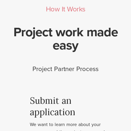
How It Works
Project work made
easy
Project Partner Process
Submit an
application
We want to learn more about your