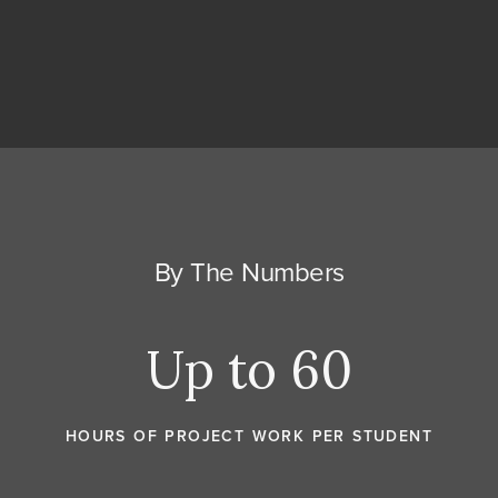
By The Numbers
Up to 60
HOURS OF PROJECT WORK PER STUDENT