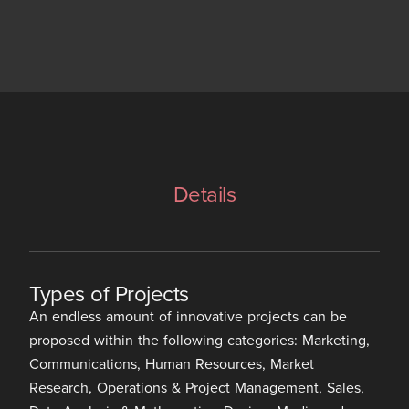
Details
Types of Projects
An endless amount of innovative projects can be
proposed within the following categories: Marketing,
Communications, Human Resources, Market
Research, Operations & Project Management, Sales,