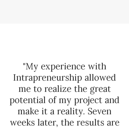
"My experience with
Intrapreneurship allowed
me to realize the great
potential of my project and
make it a reality. Seven
weeks later, the results are