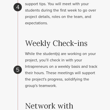
support tips. You will meet with your
4
students during the first week to go over
project details, roles on the team, and
expectations.
Weekly Check-ins
While the student(s) are working on your
project, you’ll check in with your
Intrapreneurs on a weekly basis and track
5
their hours. These meetings will support
the project's progress, solidifying the
group's teamwork.
Network with