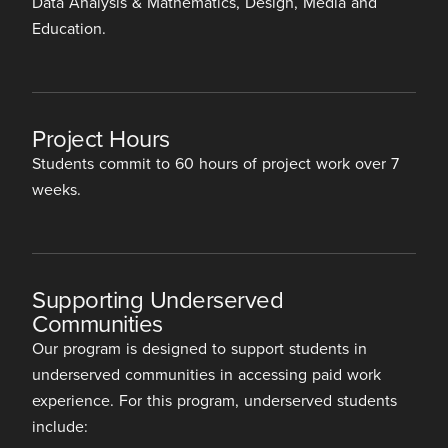
Data Analysis & Mathematics, Design, Media and
Education.
Project Hours
Students commit to 60 hours of project work over 7
weeks.
Supporting Underserved
Communities
Our program is designed to support students in
underserved communities in accessing paid work
experience. For this program, underserved students
include: