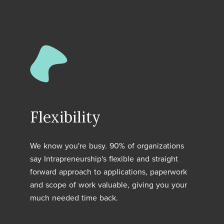
Flexibility
We know you're busy. 90% of organizations
say Intrapreneurship's flexible and straight
forward approach to applications, paperwork
and scope of work valuable, giving you your
much needed time back.