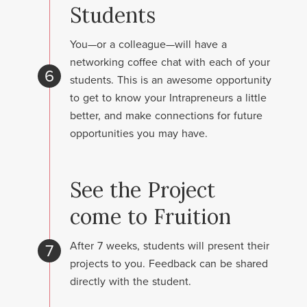
Students
You—or a colleague—will have a
networking coffee chat with each of your
6
students. This is an awesome opportunity
to get to know your Intrapreneurs a little
better, and make connections for future
opportunities you may have.
See the Project
come to Fruition
After 7 weeks, students will present their
7
projects to you. Feedback can be shared
directly with the student.