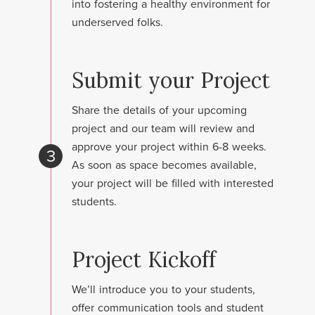
into fostering a healthy environment for
underserved folks.
Submit your Project
Share the details of your upcoming
project and our team will review and
approve your project within 6-8 weeks.
3
As soon as space becomes available,
your project will be filled with interested
students.
Project Kickoff
We’ll introduce you to your students,
offer communication tools and student