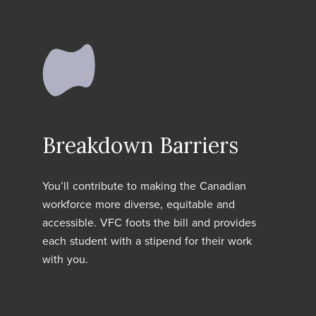
Breakdown Barriers
You’ll contribute to making the Canadian
workforce more diverse, equitable and
accessible. VFC foots the bill and provides
each student with a stipend for their work
with you.