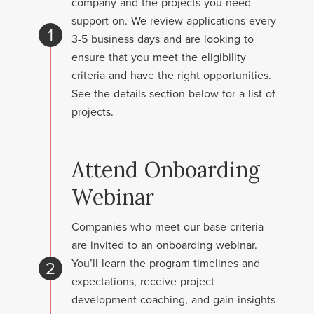
company and the projects you need
support on. We review applications every
1
3-5 business days and are looking to
ensure that you meet the eligibility
criteria and have the right opportunities.
See the details section below for a list of
projects.
Attend Onboarding
Webinar
Companies who meet our base criteria
are invited to an onboarding webinar.
You’ll learn the program timelines and
2
expectations, receive project
development coaching, and gain insights