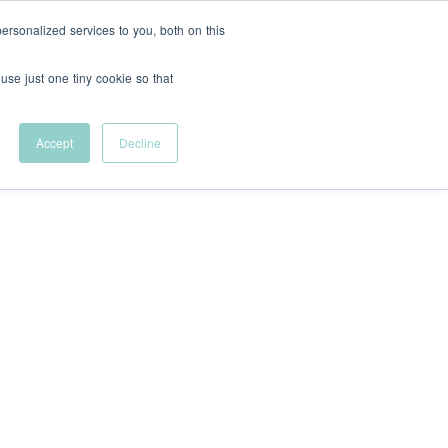
rsonalized services to you, both on this
Support Us
FR
 use just one tiny cookie so that
Help remove
financial barriers to
Accept
Decline
entrepreneurial
career development.
Innovative
tional Students
Let's talk sponsorship
Shop VFC Merch