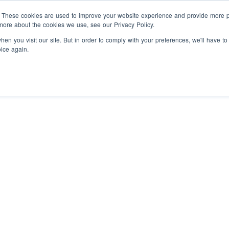
Programs
Companies
About
. These cookies are used to improve your website experience and provide more pe
more about the cookies we use, see our Privacy Policy.
en you visit our site. But in order to comply with your preferences, we'll have to
oice again.
nternship
Hire vetted talent
Paid experiences
Prepared
ou can’t find in the classroom.
post-secondary grads to help
your business grow.
ntrapreneurship
Solve
Free HR resources
Leverage
Hackathon Generates 
tartup problems, experience
he culture, and get paid.
our templates, guides, and
Solutions for Interna
workshops.
in Kingston
ellowship Academy -
Hire Interns
Integrate trained
olopreneurship
A six-week