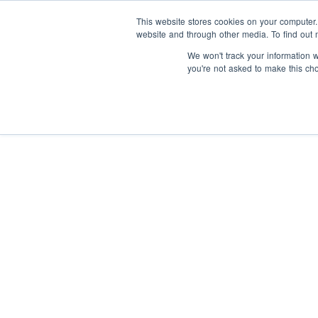
This website stores cookies on your computer
website and through other media. To find out 
We won't track your information wh
you're not asked to make this ch
I
y
About us
I
Our Supporters
s
t
Articles
Our impact
Our people
F
S