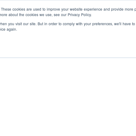
Programs
Companies
About
. These cookies are used to improve your website experience and provide more pe
more about the cookies we use, see our Privacy Policy.
en you visit our site. But in order to comply with your preferences, we'll have to
oice again.
nternship
Hire vetted talent
Paid experiences
Prepared
ou can’t find in the classroom.
post-secondary grads to help
your business grow.
ntrapreneurship
Solve
Free HR resources
Leverage
Hackathon Generates 
tartup problems, experience
he culture, and get paid.
our templates, guides, and
Solutions for Interna
workshops.
in Kingston
ellowship Academy -
Hire Interns
Integrate trained
olopreneurship
A six-week