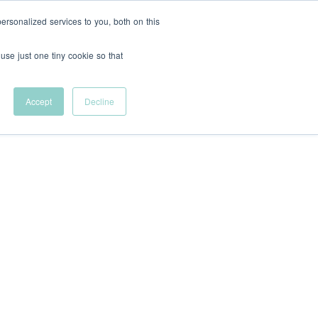
rsonalized services to you, both on this
Support Us
FR
 use just one tiny cookie so that
Help remove
financial barriers to
Accept
Decline
entrepreneurial
career development.
Innovative
tional Students
Let's talk sponsorship
Shop VFC Merch