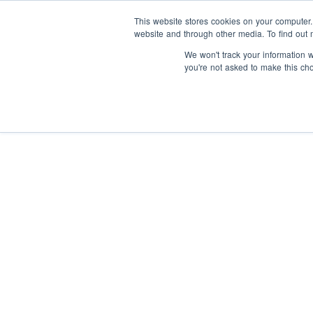
This website stores cookies on your computer
website and through other media. To find out 
We won't track your information wh
you're not asked to make this ch
I
y
About us
I
Our Supporters
s
t
Articles
Our impact
Our people
F
S